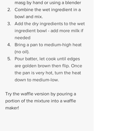
masg by hand or using a blender
Combine the wet ingredient in a 
bowl and mix.
Add the dry ingredients to the wet 
ingredient bowl - add more milk if 
needed
Bring a pan to medium-high heat 
(no oil). 
Pour batter, let cook until edges 
are golden brown then flip. Once 
the pan is very hot, turn the heat 
down to medium-low.
Try the waffle version by pouring a 
portion of the mixture into a waffle 
maker!