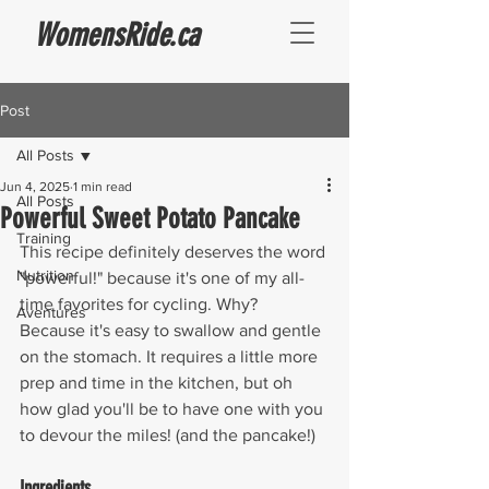
WomensRide.ca
Post
All Posts
Jun 4, 2025
1 min read
All Posts
Powerful Sweet Potato Pancake
Training
This recipe definitely deserves the word 
Nutrition
"powerful!" because it's one of my all-
time favorites for cycling. Why? 
Aventures
Because it's easy to swallow and gentle 
on the stomach. It requires a little more 
prep and time in the kitchen, but oh 
how glad you'll be to have one with you 
to devour the miles! (and the pancake!)
Ingredients