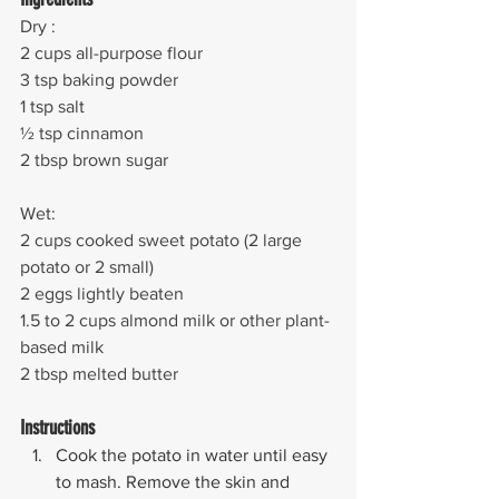
Dry : 
2 cups all-purpose flour
3 tsp baking powder
1 tsp salt
½ tsp cinnamon
2 tbsp brown sugar
Wet:
2 cups cooked sweet potato (2 large 
potato or 2 small)
2 eggs lightly beaten
1.5 to 2 cups almond milk or other plant-
based milk
2 tbsp melted butter
Instructions
Cook the potato in water until easy 
to mash. Remove the skin and 