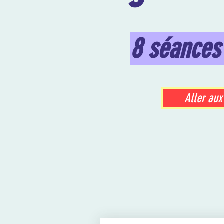
8 séances
Aller aux