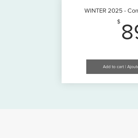
WINTER 2025 - Com
$
8
Add to cart | Ajout