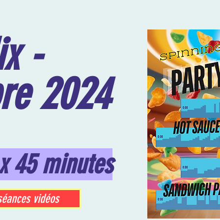
x -
re 2024
x 45 minutes
séances vidéos