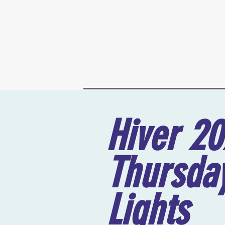
Hiver 2
Thursday
Lights