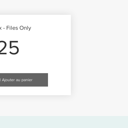
- Files Only
25$
25
| Ajouter au panier