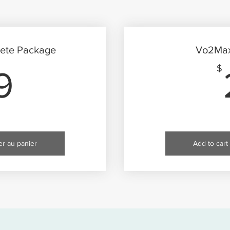
ete Package
Vo2Max 
49$
$
9
er au panier
Add to cart 