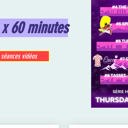
 x 60 minutes
 séances vidéos