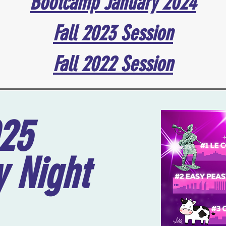
Bootcamp January 2024
Fall 2023 Session
Fall 2022 Session
025
 Night