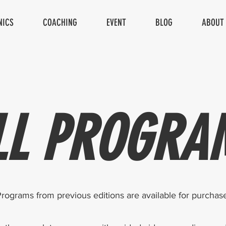
NICS
COACHING
EVENT
BLOG
ABOUT
LL PROGRA
rograms from previous editions are available for purchase