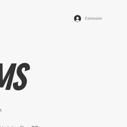
Connexion
MS
.