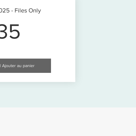
25 - Files Only
35$
35
| Ajouter au panier