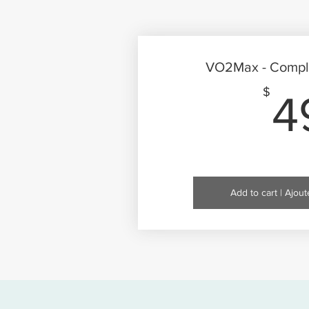
VO2Max - Compl
$
4
Add to cart | Ajout