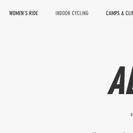
WOMEN'S RIDE
INDOOR CYCLING
CAMPS & CLI
A
P