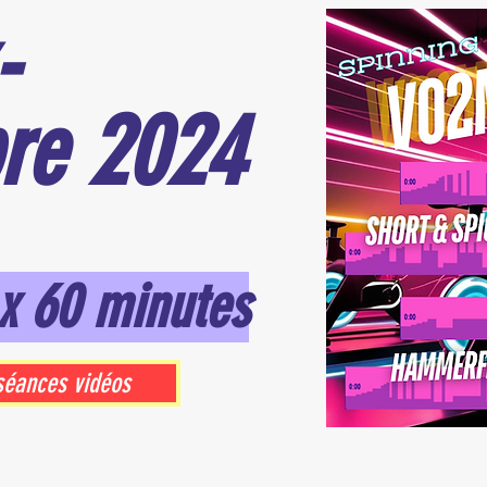
-
re 2024
x 60 minutes
séances vidéos