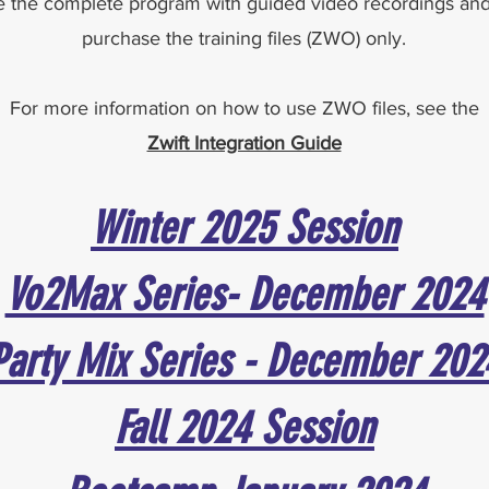
 the complete program with guided video recordings and t
purchase the training files (ZWO) only.
For more information on how to use ZWO files, see the
Zwift Integration Guide
Winter 2025 Session
Vo2Max Series- December 2024
Party Mix Series - December 202
Fall 2024 Session