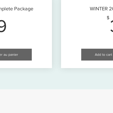
plete Package
WINTER 20
89$
$
9
er au panier
Add to cart 