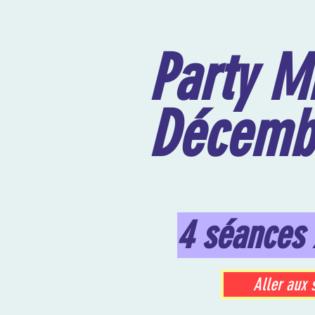
Party Mi
Décemb
4 séances 
Aller aux 