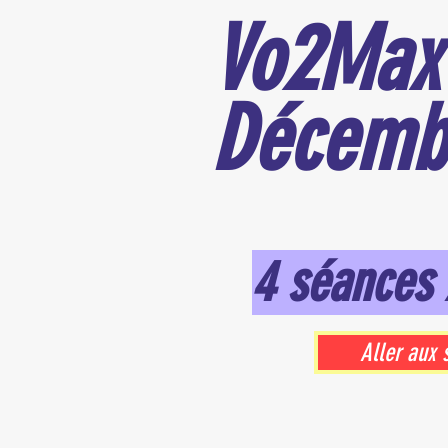
Vo2Max
Décemb
4 séances 
Aller aux 