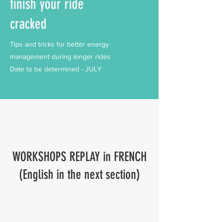
finish your ride
cracked
Tips and tricks for better energy
management during longer rides
Date to be determined - JULY
WORKSHOPS REPLAY in FRENCH
(English in the next section)