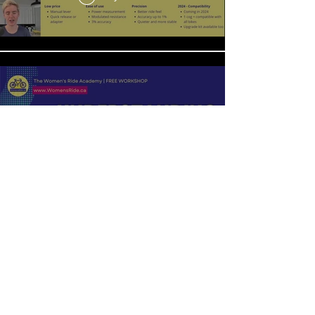
Understanding Motivation
Play Video
6 Simple Tips to Make Healthy Eating a
Breeze
Play Video