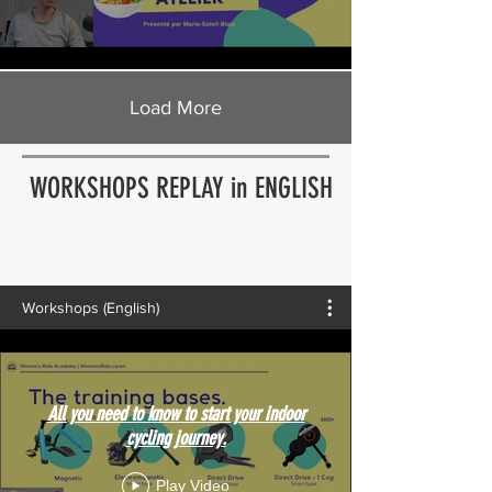
Load More
WORKSHOPS REPLAY in ENGLISH
Workshops (English)
All you need to know to start your indoor
cycling journey.
Play Video