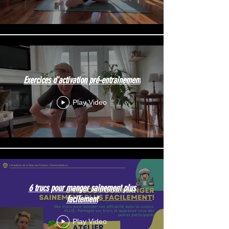
Exercices d'activation pré-entrainement
Play Video
6 trucs pour manger sainement plus
facilement
Play Video