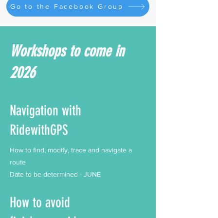
Go to the Facebook Group
Workshops to come in
2026
Navigation with
RidewithGPS
How to find, modify, trace and navigate a
route
Date to be determined - JUNE
How to avoid