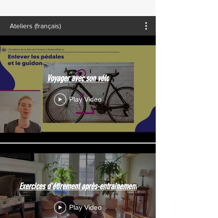
Ateliers (français)
Voyager avec son vélo
Play Video
Exercices d'étirement après-entrainement
Play Video