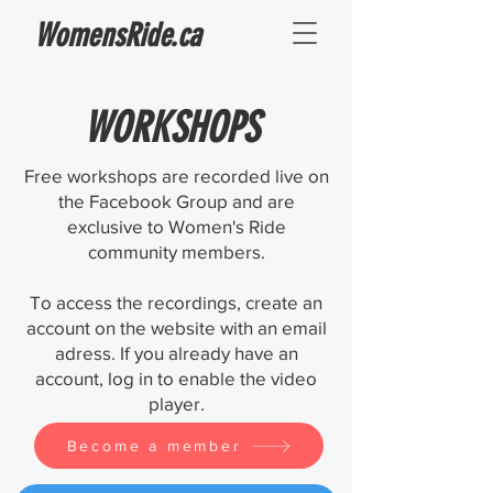
WomensRide.ca
WORKSHOPS
Free workshops are recorded live on
the Facebook Group and are
exclusive to Women's Ride
community members.
To access the recordings, create an
account on the website with an email
adress. If you already have an
account, log in to enable the video
player.
Become a member